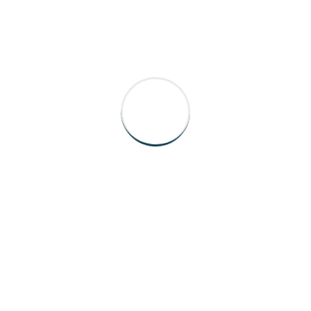
✍️ HOW TO REACH US
0207 935 5841
info@ablehomecare.co.uk
Able Homecare Ltd 9 Bentinck Street,
London W1U 2EL