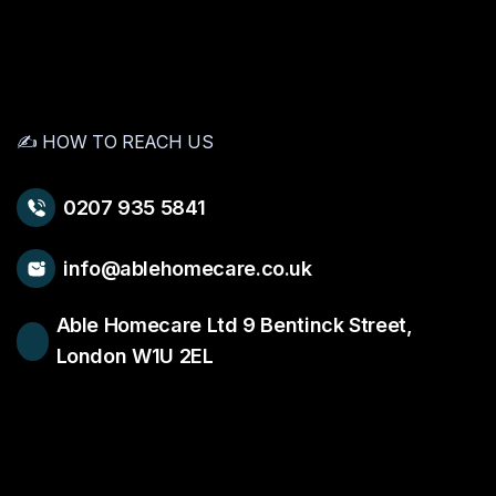
✍️ HOW TO REACH US
0207 935 5841
info@ablehomecare.co.uk
Able Homecare Ltd 9 Bentinck Street,
London W1U 2EL