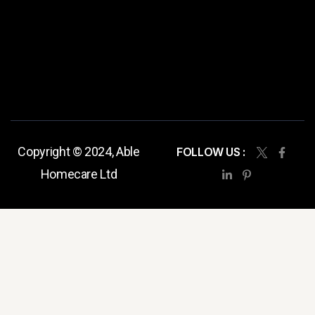
Copyright © 2024, Able
FOLLOW US :
Homecare Ltd